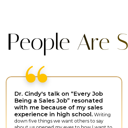
 People Are S
I first met Dr. Cindy at a
conference and loved her fresh
approach to sales.
I booked her
immediately for my own event—her
humor and energy are infectious.