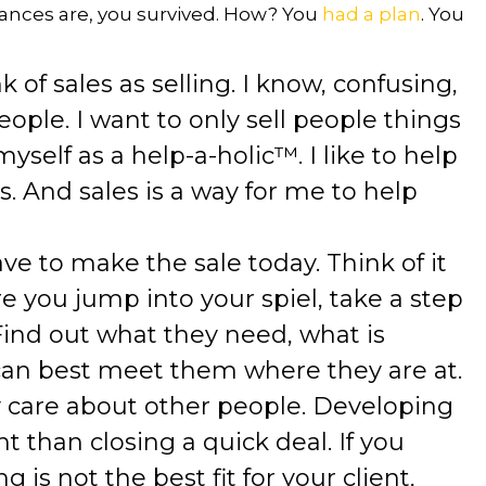
hances are, you survived. How? You
had a plan
. You
k of sales as selling. I know, confusing,
people. I want to only sell people things
 myself as a help-a-holic™. I like to help
s. And sales is a way for me to help
ave to make the sale today. Think of it
re you jump into your spiel, take a step
 Find out what they need, what is
an best meet them where they are at.
ly care about other people. Developing
t than closing a quick deal. If you
 is not the best fit for your client,