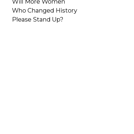
Will More Women
Who Changed History
Please Stand Up?