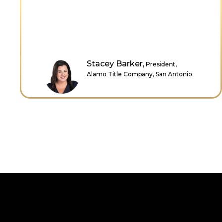
sell myself as hardworking, trustworthy,
intelligent, helpful, and loyal. Thank you,
Dr. Cindy, for sharing your wisdom.
Zahra Clarke,
Graduate Analysis,
HSBC