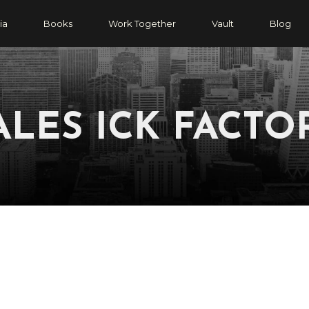
ia
Books
Work Together
Vault
Blog
ALES ICK FACTO