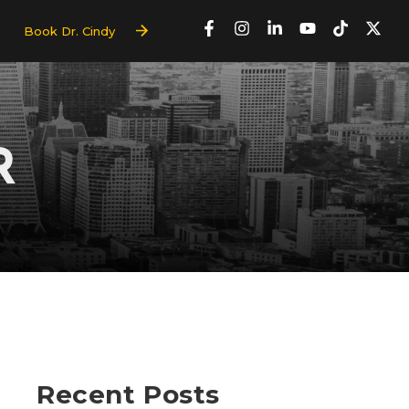
Book Dr. Cindy
R
Recent Posts