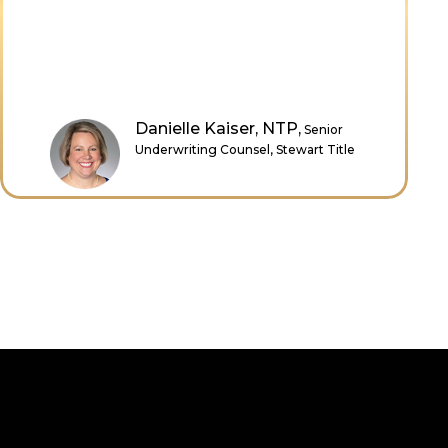
Deirdre Green,
Director of
Professional Development,
American Land Title Association