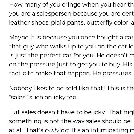
How many of you cringe when you hear the 
you are a salesperson because you are cert
leather shoes, plaid pants, butterfly color,
Maybe it is because you once bought a ca
that guy who walks up to you on the car lo
is just the perfect car for you. He doesn’t
on the pressure just to get you to buy. His g
tactic to make that happen. He pressures, 
Nobody likes to be sold like that! This is t
“sales” such an icky feel.
But sales doesn’t have to be icky! That hi
something is not the way sales should be. I
at all. That’s
bullying
. It’s an intimidating