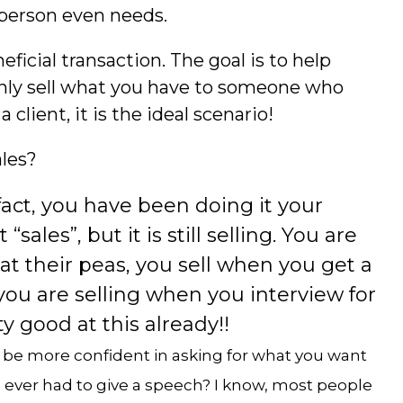
 person even needs.
eficial transaction. The goal is to help
nly sell what you have to someone who
lient, it is the ideal scenario!
ales?
 fact, you have been doing it your
 “sales”, but it is still selling. You are
at their peas, you sell when you get a
 you are selling when you interview for
y good at this already!!
l be more confident in asking for what you want
ou ever had to give a speech? I know, most people