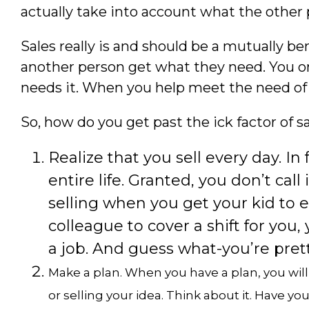
actually take into account what the other
Sales really is and should be a mutually ben
another person get what they need. You o
needs it. When you help meet the need of a c
So, how do you get past the ick factor of s
Realize that you sell every day. In
entire life. Granted, you don’t call it
selling when you get your kid to e
colleague to cover a shift for you,
a job. And guess what-you’re prett
Make a plan. When you have a plan, you wil
or selling your idea. Think about it. Have y