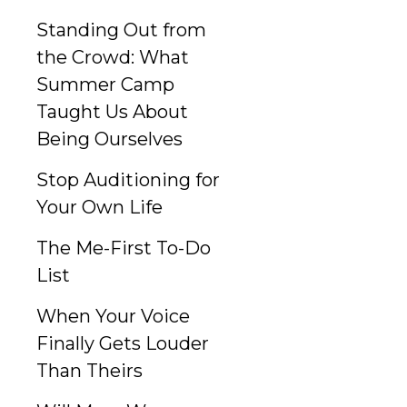
Standing Out from
the Crowd: What
Summer Camp
Taught Us About
Being Ourselves
Stop Auditioning for
Your Own Life
The Me-First To-Do
List
When Your Voice
Finally Gets Louder
Than Theirs