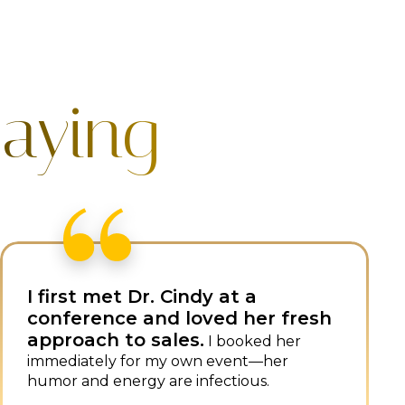
aying
Dr. Cindy combines sales
expertise with superb speaking
skills, setting her apart.
She is
always a popular, impactful speaker at our
events.