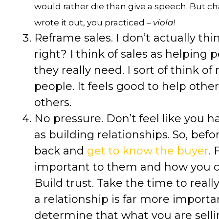
would rather die than give a speech. But c
wrote it out, you practiced –
viola
!
Reframe sales. I don’t actually thin
right? I think of sales as helping 
they really need. I sort of think of
people. It feels good to help other
others.
No pressure. Don’t feel like you h
as building relationships. So, befo
back and
get to know the buyer
.
important to them and how you c
Build trust. Take the time to real
a relationship is far more importan
determine that what you are selling