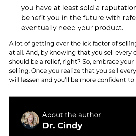
you have at least sold a reputatio
benefit you in the future with ref
eventually need your product.
A lot of getting over the ick factor of sell
at all. And, by knowing that you sell eve
should be a relief, right? So, embrace your
selling. Once you realize that you sell every
will lessen and you’ll be more confident to
About the author
Dr. Cindy