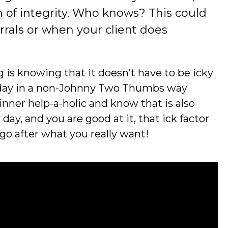
n of integrity. Who knows? This could
errals or when your client does
ing is knowing that it doesn’t have to be icky
ry day in a non-Johnny Two Thumbs way
 inner help-a-holic and know that is also
 day, and you are good at it, that ick factor
 go after what you really want!