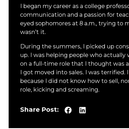
I began my career as a college profess
communication and a passion for teachi
eyed sophomores at 8 a.m., trying to
wasn’t it.
During the summers, I picked up consu
up. I was helping people who actually 
on a full-time role that I thought was 
I got moved into sales. I was terrified.
because I did not know how to sell, nor
role, kicking and screaming.
Share Post: