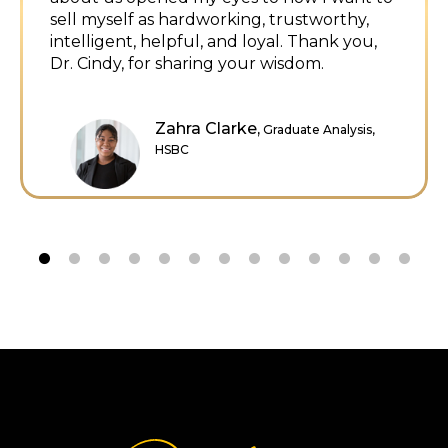
Danielle Kaiser, NTP,
Senior
Underwriting Counsel, Stewart Title