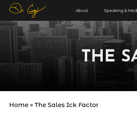
About
Speaking & Med
THE S
Home
»
The Sales Ick Factor