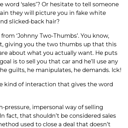
word ‘sales’? Or hesitate to tell someone
ain they will picture you in fake white
 and slicked-back hair?
r from ‘Johnny Two-Thumbs’. You know,
t, giving you the two thumbs up that this
 care about what you actually want. He puts
oal is to sell you that car and he’ll use any
he guilts, he manipulates, he demands. Ick!
he kind of interaction that gives the word
gh-pressure, impersonal way of selling
n fact, that shouldn’t be considered sales
 method used to close a deal that doesn’t