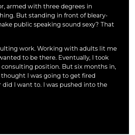
or, armed with three degrees in
ng. But standing in front of bleary-
 make public speaking sound sexy? That
lting work. Working with adults lit me
wanted to be there. Eventually, I took
a consulting position. But six months in,
 I thought I was going to get fired
 did I want to. I was pushed into the