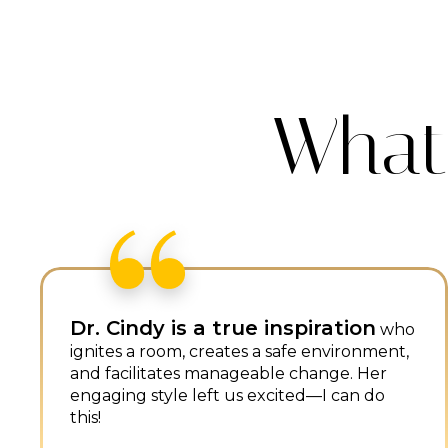
What
Dr. Cindy's talk on “Every Job
Being a Sales Job” resonated
with me because of my sales
experience in high school.
Writing
down five things we want others to say
about us opened my eyes to how I want to