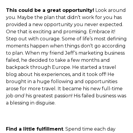
This could be a great opportunity!
Look around
you. Maybe the plan that didn’t work for you has
provided a new opportunity you never expected.
One that is exciting and promising. Embrace it!
Step out with courage. Some of life’s most defining
moments happen when things don’t go according
to plan. When my friend Jeff’s marketing business
failed, he decided to take a few months and
backpack through Europe. He started a travel
blog about his experiences, and it took off! He
brought in a huge following and opportunities
arose for more travel. It became his new full-time
job
and
his greatest passion! His failed business was
a blessing in disguise.
Find a little fulfillment
. Spend time each day