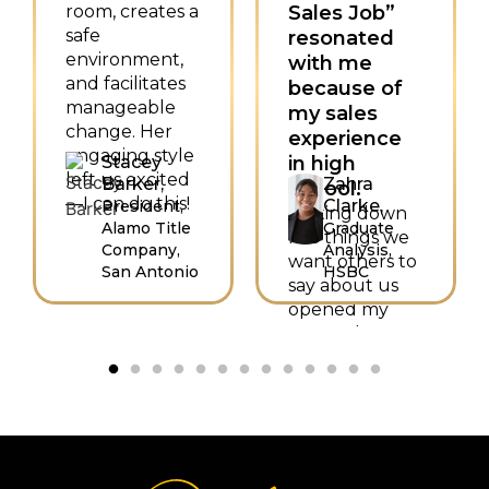
room, creates a
Sales Job”
safe
resonated
environment,
with me
and facilitates
because of
manageable
my sales
change. Her
experience
engaging style
Stacey
in high
left us excited
Barker,
Zahra
school.
—I can do this!
Clarke,
President,
Writing down
Alamo Title
Graduate
five things we
Company,
Analysis,
want others to
San Antonio
HSBC
say about us
opened my
eyes to how I
want to sell
myself as
hardworking,
trustworthy,
intelligent,
helpful, and