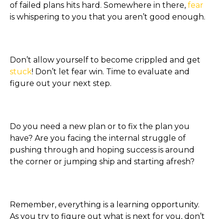
of failed plans hits hard. Somewhere in there,
fear
is whispering to you that you aren’t good enough.
Don’t allow yourself to become crippled and get
stuck
! Don’t let fear win. Time to evaluate and
figure out your next step.
Do you need a new plan or to fix the plan you
have? Are you facing the internal struggle of
pushing through and hoping success is around
the corner or jumping ship and starting afresh?
Remember, everything is a learning opportunity.
As you try to figure out what is next for you, don’t