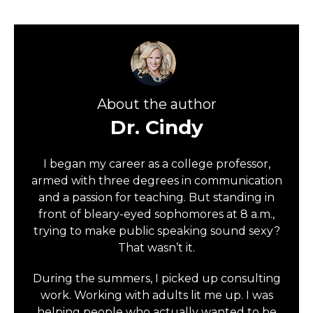
About the author
Dr. Cindy
I began my career as a college professor,
armed with three degrees in communication
and a passion for teaching. But standing in
front of bleary-eyed sophomores at 8 a.m.,
trying to make public speaking sound sexy?
That wasn’t it.
During the summers, I picked up consulting
work. Working with adults lit me up. I was
helping people who actually wanted to be