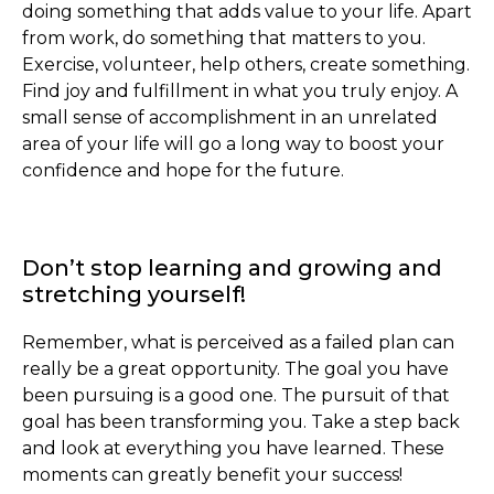
doing something that adds value to your life. Apart
from work, do something that matters to you.
Exercise, volunteer, help others, create something.
Find joy and fulfillment in what you truly enjoy. A
small sense of accomplishment in an unrelated
area of your life will go a long way to boost your
confidence and hope for the future.
Don’t stop learning and growing and
stretching yourself!
Remember, what is perceived as a failed plan can
really be a great opportunity. The goal you have
been pursuing is a good one. The pursuit of that
goal has been transforming you. Take a step back
and look at everything you have learned. These
moments can greatly benefit your success!