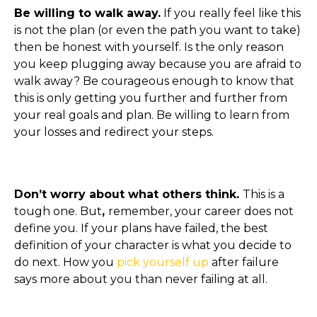
Be willing to walk away.
If you really feel like this
is not the plan (or even the path you want to take)
then be honest with yourself. Is the only reason
you keep plugging away because you are afraid to
walk away? Be courageous enough to know that
this is only getting you further and further from
your real goals and plan. Be willing to learn from
your losses and redirect your steps.
Don’t worry about what others think.
This is a
tough one. But
,
remember, your career does not
define you. If your plans have failed, the best
definition of your character is what you decide to
do next. How you
pick yourself up
after failure
says more about you than never failing at all.