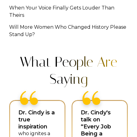
When Your Voice Finally Gets Louder Than
Theirs
Will More Women Who Changed History Please
Stand Up?
What People Are
Saying
Dr. Cindy is a
Dr. Cindy's
true
talk on
inspiration
“Every Job
Being a
who ignites a