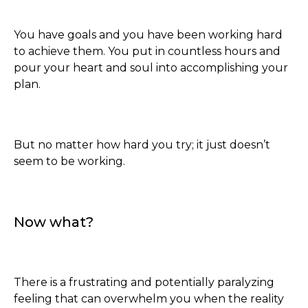
You have goals and you have been working hard
to achieve them. You put in countless hours and
pour your heart and soul into accomplishing your
plan.
But no matter how hard you try; it just doesn’t
seem to be working.
Now what?
There is a frustrating and potentially paralyzing
feeling that can overwhelm you when the reality