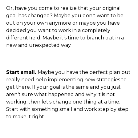
Or, have you come to realize that your original
goal has changed? Maybe you don’t want to be
out on your own anymore or maybe you have
decided you want to work in a completely
different field. Maybe it’s time to branch out in a
new and unexpected way.
Start small.
Maybe you have the perfect plan but
really need help implementing new strategies to
get there. If your goal is the same and you just
aren’t sure what happened and why it is not
working..then let’s change one thing at a time.
Start with something small and work step by step
to make it right.