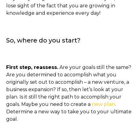
lose sight of the fact that you are growing in
knowledge and experience every day!
So, where do you start?
First step, reassess.
Are your goals still the same?
Are you determined to accomplish what you
originally set out to accomplish – a new venture, a
business expansion? If so, then let’s look at your
plan. Is it still the right path to accomplish your
goals. Maybe you need to create a
new plan
.
Determine a new way to take you to your ultimate
goal.