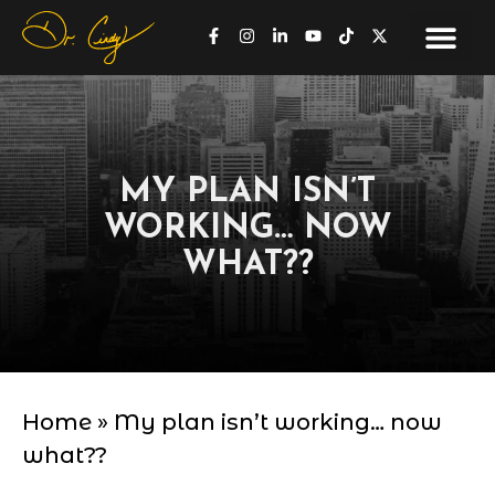
MY PLAN ISN’T
WORKING… NOW
WHAT??
Home
»
My plan isn’t working… now
what??