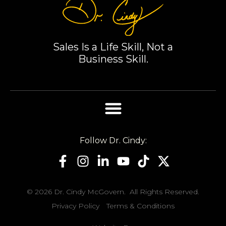
loyal. Thank
you, Dr. Cindy,
for sharing
your wisdom.
Sales Is a Life Skill, Not a
Business Skill.
Follow Dr. Cindy:
© 2026 Dr. Cindy McGovern. All Rights Reserved.
Privacy Policy
Terms & Conditions