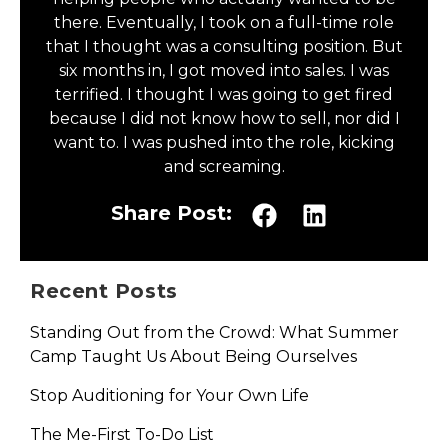
there. Eventually, I took on a full-time role
that I thought was a consulting position. But
six months in, I got moved into sales. I was
terrified. I thought I was going to get fired
because I did not know how to sell, nor did I
want to. I was pushed into the role, kicking
and screaming.
Share Post:
Recent Posts
Standing Out from the Crowd: What Summer
Camp Taught Us About Being Ourselves
Stop Auditioning for Your Own Life
The Me-First To-Do List