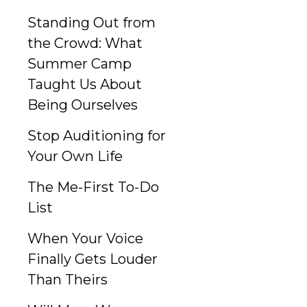
Standing Out from
the Crowd: What
Summer Camp
Taught Us About
Being Ourselves
Stop Auditioning for
Your Own Life
The Me-First To-Do
List
When Your Voice
Finally Gets Louder
Than Theirs