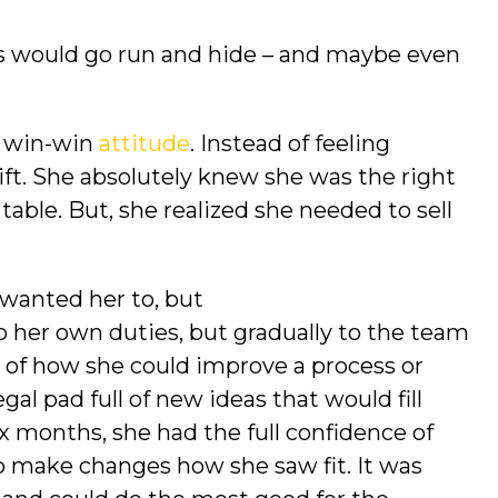
us would go run and hide – and maybe even
a win-win
attitude
. Instead of feeling
gift. She absolutely knew she was the right
table. But, she realized she needed to sell
 wanted her to, but
to her own duties, but gradually to the team
t of how she could improve a process or
al pad full of new ideas that would fill
ix months, she had the full confidence of
o make changes how she saw fit. It was