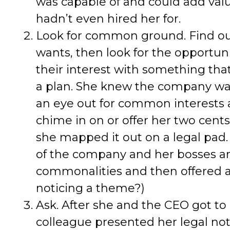
was capable of and could add valu
hadn’t even hired her for.
Look for common ground. Find out
wants, then look for the opportun
their interest with something th
a plan. She knew the company wa
an eye out for common interests
chime in on or offer her two cents 
she mapped it out on a legal pad.
of the company and her bosses an
commonalities and then offered as
noticing a theme?)
Ask. After she and the CEO got to
colleague presented her legal not