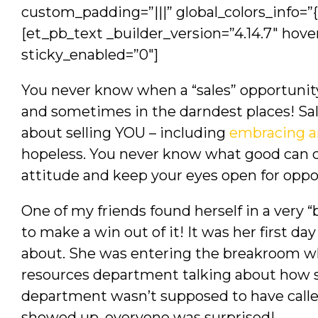
custom_padding=”|||” global_colors_info=”
[et_pb_text _builder_version=”4.14.7″ hove
sticky_enabled=”0″]
You never know when a “sales” opportunity w
and sometimes in the darndest places! Sales
about selling YOU – including
embracing a
hopeless. You never know what good can 
attitude and keep your eyes open for opp
One of my friends found herself in a very
to make a win out of it! It was her first da
about. She was entering the breakroom w
resources department talking about how s
department wasn’t supposed to have called
showed up, everyone was surprised!