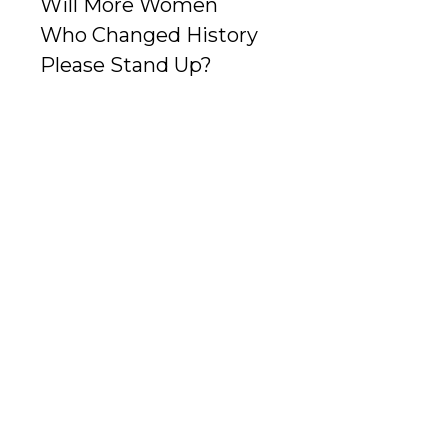
Will More Women
Who Changed History
Please Stand Up?