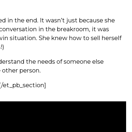
d in the end. It wasn’t just because she
conversation in the breakroom, it was
n situation. She knew how to sell herself
!)
nderstand the needs of someone else
e other person.
[/et_pb_section]