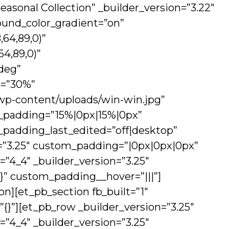
easonal Collection” _builder_version=”3.22″
und_color_gradient=”on”
64,89,0)”
4,89,0)”
deg”
n=”30%”
wp-content/uploads/win-win.jpg”
m_padding=”15%|0px|15%|0px”
m_padding_last_edited=”off|desktop”
n=”3.25″ custom_padding=”|0px|0px|0px”
=”4_4″ _builder_version=”3.25″
{}” custom_padding__hover=”|||”]
n][et_pb_section fb_built=”1″
=”{}”][et_pb_row _builder_version=”3.25″
=”4_4″ _builder_version=”3.25″