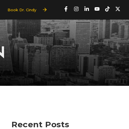
Book Dr. Cindy
N
Recent Posts