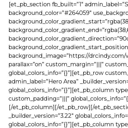
[et_pb_section fb_built=”1″ admin_label=”S
background_color=”#264059″ use_backgro
background_color_gradient_start=”rgba(38,
background_color_gradient_end=”rgba(38,6
background_color_gradient_direction=”90
background_color_gradient_start_positio
background_image=”https://drcindy.com/
parallax=”on” custom_margin=”|||” custo
global_colors_info=”{}”][et_pb_row custo
admin_label=”Hero Area” _builder_versio
global_colors_info=”{}”][et_pb_column type
custom_padding=”|||” global_colors_info=”
[/et_pb_column][/et_pb_row][/et_pb_sectio
_builder_version=”3.22″ global_colors_info
global_colors_info=”{}”][et_pb_column type