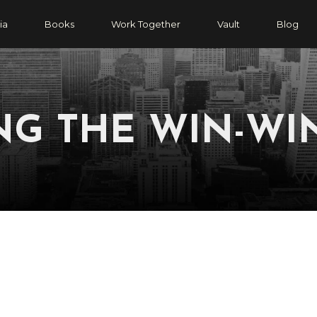
ia
Books
Work Together
Vault
Blog
NG THE WIN-WI