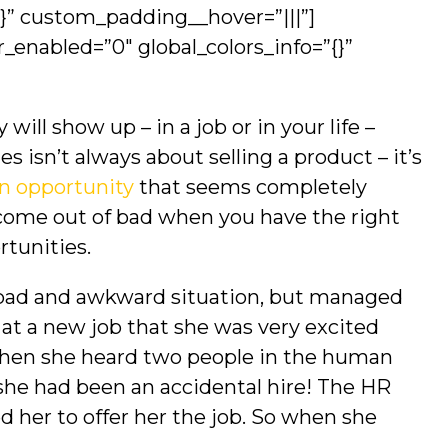
{}” custom_padding__hover=”|||”]
r_enabled=”0″ global_colors_info=”{}”
ill show up – in a job or in your life –
 isn’t always about selling a product – it’s
n opportunity
that seems completely
come out of bad when you have the right
ortunities.
 “bad and awkward situation, but managed
y at a new job that she was very excited
hen she heard two people in the human
he had been an accidental hire! The HR
 her to offer her the job. So when she