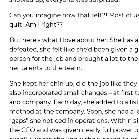
Can you imagine how that felt?! Most of 
quit! Am I right??
But here’s what I love about her: She has 
defeated, she felt like she’d been given a 
person for the job and brought a lot to the 
her talents to the team.
She kept her chin up, did the job like they
also incorporated small changes – at first 
and company. Each day, she added to a lis
method at the company. Soon, she had a leg
“gaps” she noticed in operations. Within s
the CEO and was given nearly full power t