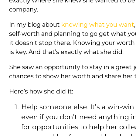
exactly where she knew she wanted to be 
company.
In my blog about
knowing what you want
self-worth and planning to go get what y
it doesn’t stop there. Knowing your worth a
is key. And that’s exactly what she did.
She saw an opportunity to stay in a great j
chances to show her worth and share her 
Here’s how she did it:
Help someone else. It’s a win-win
even if you don’t need anything i
for opportunities to help her col