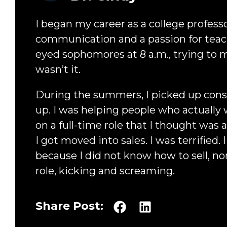
I began my career as a college profess
communication and a passion for teachi
eyed sophomores at 8 a.m., trying to
wasn’t it.
During the summers, I picked up consu
up. I was helping people who actually 
on a full-time role that I thought was 
I got moved into sales. I was terrified.
because I did not know how to sell, nor
role, kicking and screaming.
Share Post: