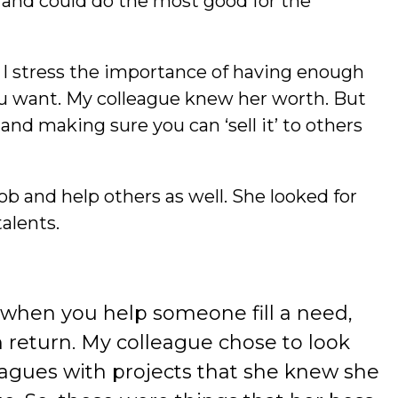
and could do the most good for the
, I stress the importance of having enough
ou want. My colleague knew her worth. But
nd making sure you can ‘sell it’ to others
ob and help others as well. She looked for
talents.
 when you help someone fill a need,
n return. My colleague chose to look
leagues with projects that she knew she