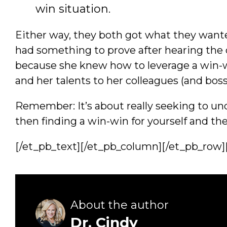
win situation.
Either way, they both got what they wante
had something to prove after hearing the 
because she knew how to leverage a win-wi
and her talents to her colleagues (and boss
Remember: It’s about really seeking to u
then finding a win-win for yourself and th
[/et_pb_text][/et_pb_column][/et_pb_row]
About the author
Dr. Cindy