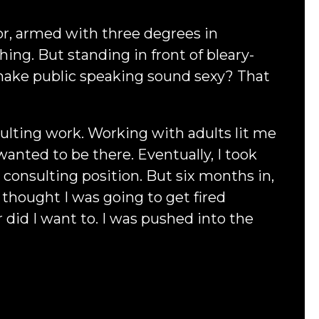
or, armed with three degrees in
ng. But standing in front of bleary-
 make public speaking sound sexy? That
lting work. Working with adults lit me
wanted to be there. Eventually, I took
a consulting position. But six months in,
 I thought I was going to get fired
 did I want to. I was pushed into the