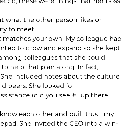
e. So, these were things that her boss
 what the other person likes or
ity to meet
at matches your own. My colleague had
nted to grow and expand so she kept
 among colleagues that she could
to help that plan along. In fact,
 She included notes about the culture
d peers. She looked for
sistance (did you see #1 up there …
 know each other and built trust, my
epad. She invited the CEO into a win-