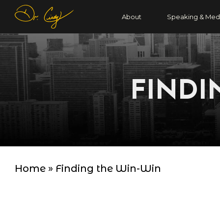
About
Speaking & Med
FINDI
Home
»
Finding the Win-Win