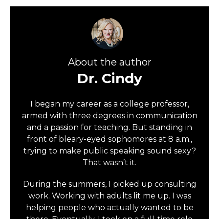
About the author
Dr. Cindy
I began my career as a college professor,
armed with three degrees in communication
and a passion for teaching. But standing in
front of bleary-eyed sophomores at 8 a.m.,
trying to make public speaking sound sexy?
That wasn’t it.
During the summers, I picked up consulting
work. Working with adults lit me up. I was
helping people who actually wanted to be