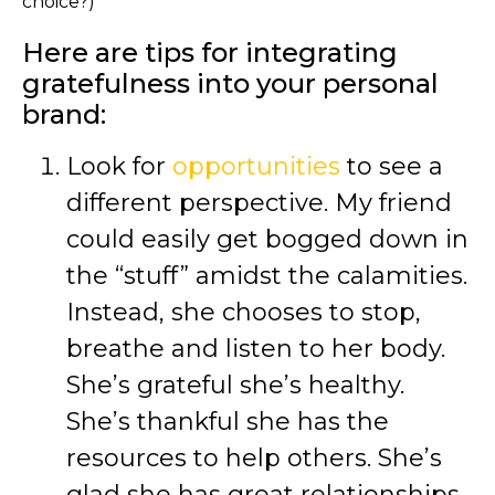
choice?)
Here are tips for integrating
gratefulness into your personal
brand:
Look for
opportunities
to see a
different perspective. My friend
could easily get bogged down in
the “stuff” amidst the calamities.
Instead, she chooses to stop,
breathe and listen to her body.
She’s grateful she’s healthy.
She’s thankful she has the
resources to help others. She’s
glad she has great relationships