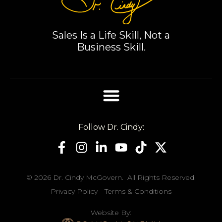
you, Dr. Cindy,
for sharing
your wisdom.
Sales Is a Life Skill, Not a
Business Skill.
Follow Dr. Cindy:
© 2026 Dr. Cindy McGovern. All Rights Reserved.
Privacy Policy
Terms & Conditions
Website By: