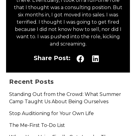
there. Eventually, I took on a full-time role
that I thought was a consulting position. But
six months in, I got moved into sales. I was
terrified. I thought I was going to get fired
because I did not know how to sell, nor did I
want to. I was pushed into the role, kicking
and screaming.
Share Post:
Recent Posts
Standing Out from the Crowd: What Summer
Camp Taught Us About Being Ourselves
Stop Auditioning for Your Own Life
The Me-First To-Do List