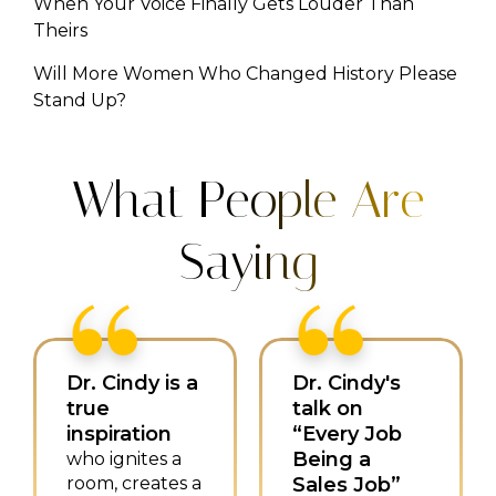
When Your Voice Finally Gets Louder Than
Theirs
Will More Women Who Changed History Please
Stand Up?
What People Are
Saying
Dr. Cindy is a
Dr. Cindy's
true
talk on
inspiration
“Every Job
Being a
who ignites a
room, creates a
Sales Job”