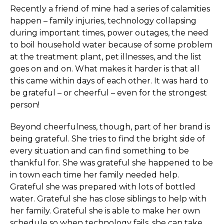
Recently a friend of mine had a series of calamities
happen – family injuries, technology collapsing
during important times, power outages, the need
to boil household water because of some problem
at the treatment plant, pet illnesses, and the list
goes on and on. What makes it harder is that all
this came within days of each other. It was hard to
be grateful – or cheerful – even for the strongest
person!
Beyond cheerfulness, though, part of her brand is
being grateful. She tries to find the bright side of
every situation and can find something to be
thankful for. She was grateful she happened to be
in town each time her family needed help.
Grateful she was prepared with lots of bottled
water. Grateful she has close siblings to help with
her family. Grateful she is able to make her own
schedule so when technology fails, she can take