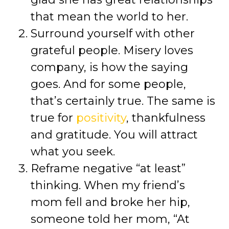
that mean the world to her.
Surround yourself with other
grateful people. Misery loves
company, is how the saying
goes. And for some people,
that’s certainly true. The same is
true for
positivity
, thankfulness
and gratitude. You will attract
what you seek.
Reframe negative “at least”
thinking. When my friend’s
mom fell and broke her hip,
someone told her mom, “At