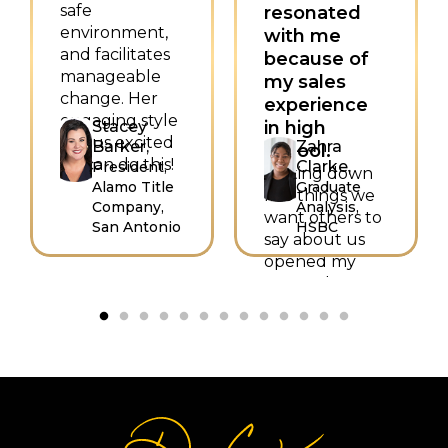
safe
resonated
environment,
with me
and facilitates
because of
manageable
my sales
change. Her
experience
engaging style
Stacey
in high
left us excited
Barker,
Zahra
school.
—I can do this!
Clarke,
President,
Writing down
Alamo Title
Graduate
five things we
Company,
Analysis,
want others to
San Antonio
HSBC
say about us
opened my
eyes to how I
want to sell
myself as
hardworking,
trustworthy,
intelligent,
helpful, and
loyal. Thank