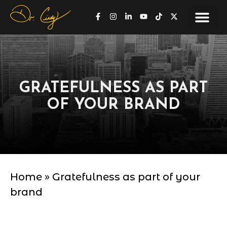
GRATEFULNESS AS PART
OF YOUR BRAND
Home
»
Gratefulness as part of your
brand