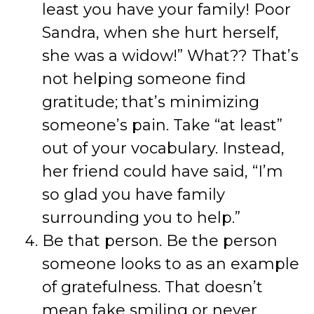
least you have your family! Poor
Sandra, when she hurt herself,
she was a widow!” What?? That’s
not helping someone find
gratitude; that’s minimizing
someone’s pain. Take “at least”
out of your vocabulary. Instead,
her friend could have said, “I’m
so glad you have family
surrounding you to help.”
Be that person. Be the person
someone looks to as an example
of gratefulness. That doesn’t
mean fake smiling or never