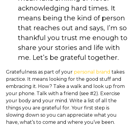
acknowledging hard times. It
means being the kind of person
that reaches out and says, I’m so
thankful you trust me enough to
share your stories and life with
me. Let’s be grateful together.
Gratefulness as part of your
personal brand
takes
practice. It means looking for the good stuff and
embracing it. How? Take a walk and look up from
your phone. Talk with a friend (see #2). Exercise
your body and your mind. Write a list of all the
things you are grateful for. Your first step is
slowing down so you can appreciate what you
have, what’s to come and where you’ve been.