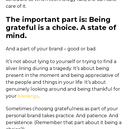
care of it.
The important part is: Being
grateful is a choice. A state of
mind.
And a part of your brand – good or bad.
It’s not about lying to yourself or trying to find a
silver lining during a tragedy. It’s about being
present in the moment and being appreciative of
the people and things in your life. It’s about
genuinely looking around and being thankful for
your
blessings
.
Sometimes choosing gratefulness as part of your
personal brand takes practice. And patience. And
persistence. (Remember that part about it being a