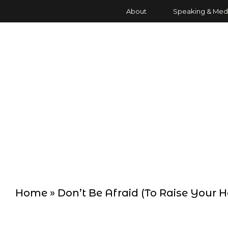
About
Speaking & Med
Home
»
Don’t Be Afraid (To Raise Your 