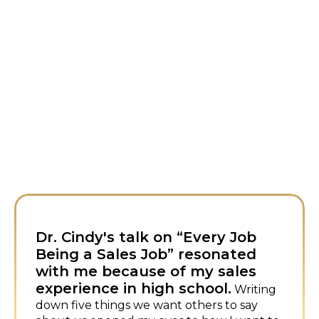
ry Job
I first met Dr. Cindy at a
onated
conference and loved he
 sales
approach to sales.
I booked
ol.
immediately for my own event—
Writing
humor and energy are infectious.
s to say