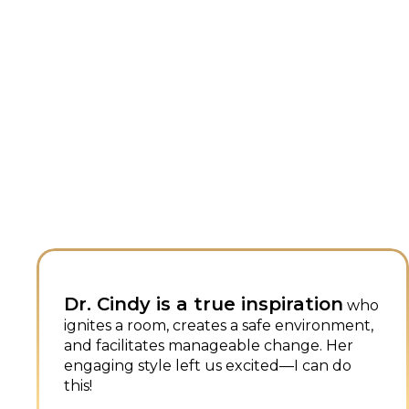
piration
Dr. Cindy's talk on “Eve
who
Being a Sales Job” res
e environment,
change. Her
with me because of my
ed—I can do
experience in high scho
down five things we want other