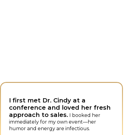
Dr. Cindy combines sales
r fresh
expertise with superb spe
skills, setting her apart.
 her
She 
her
always a popular, impactful speaker
events.