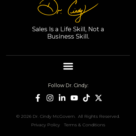
Sales Is a Life Skill, Not a
Business Skill.
Follow Dr. Cindy:
© 2026 Dr. Cindy McGovern. All Rights Reserved.
Privacy Policy
Terms & Conditions