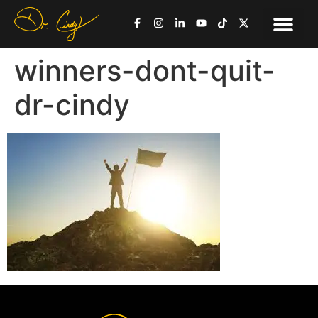
winners-dont-quit-
dr-cindy