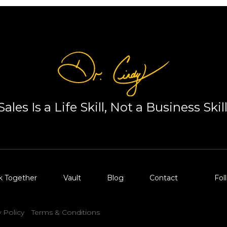
Sales Is a Life Skill, Not a Business Skill
k Together
Vault
Blog
Contact
Fol
y Policy
Terms & Conditions