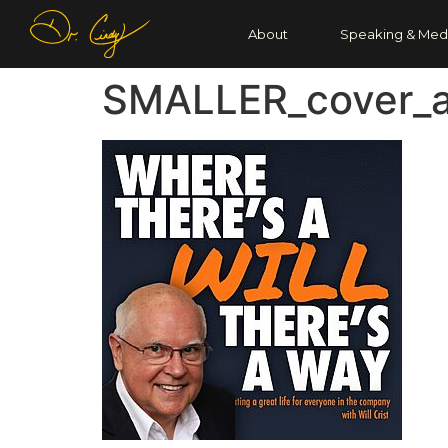
About
Speaking & Med
SMALLER_cover_a