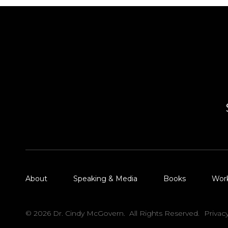
About
Speaking & Media
Books
Wor
© 2026 Dr. Cindy McGovern. All Rights Reserved.
Privac