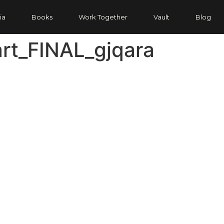
ia
Books
Work Together
Vault
Blog
rt_FINAL_gjqara