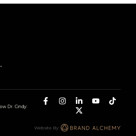
.
low Dr. Cindy:
Website By: