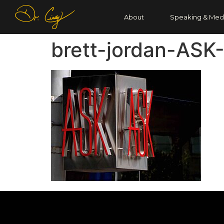
About
Speaking & Med
brett-jordan-ASK