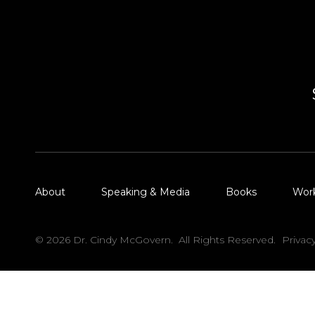
About
Speaking & Media
Books
Wor
© 2026 Dr. Cindy McGovern. All Rights Reserved.
Privac