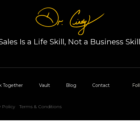
Sales Is a Life Skill, Not a Business Skill
k Together
Vault
Blog
Contact
Fol
y Policy
Terms & Conditions