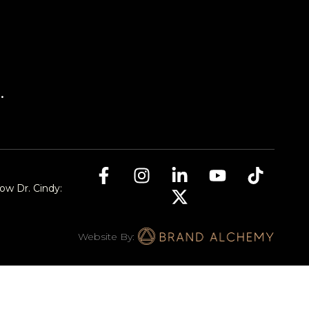
.
low Dr. Cindy:
Website By: