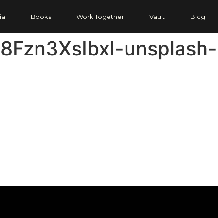
ia
Books
Work Together
Vault
Blog
-8Fzn3XsIbxI-unsplash-