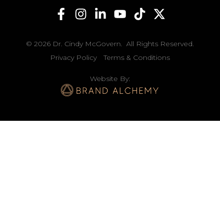
© 2026 Dr. Cindy McGovern. All Rights Reserved.
Privacy Policy
Terms & Conditions
Website By: