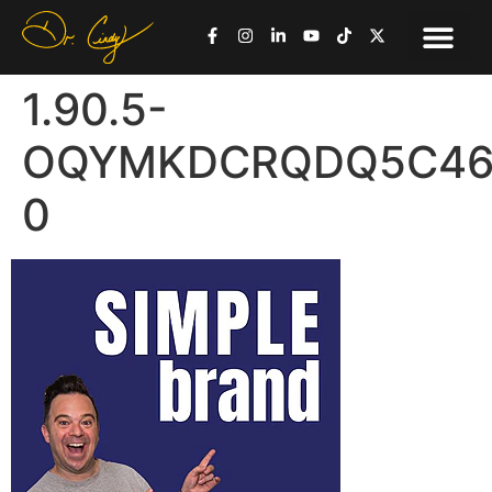
1.90.5-
OQYMKDCRQDQ5C46R
0