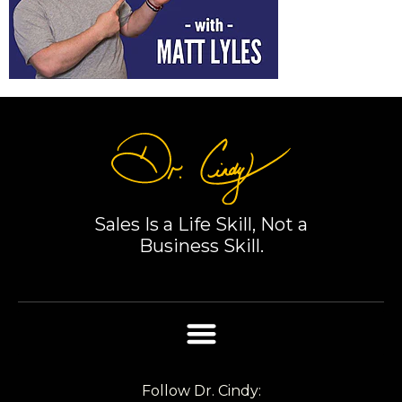
Sales Is a Life Skill, Not a
Business Skill.
Follow Dr. Cindy: