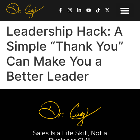
Leadership Hack: A
Simple “Thank You”
Can Make You a
Better Leader
Sales Is a Life Skill, Not a