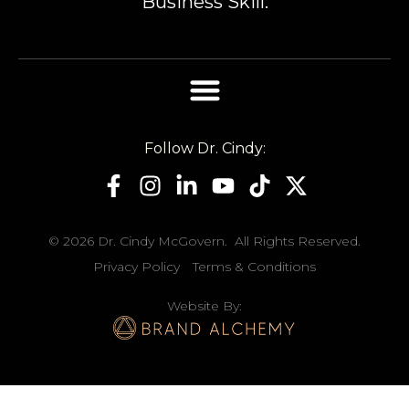
Business Skill.
Follow Dr. Cindy:
© 2026 Dr. Cindy McGovern. All Rights Reserved.
Privacy Policy
Terms & Conditions
Website By: