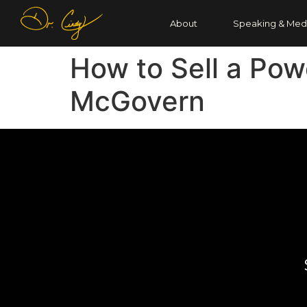
About
Speaking & Med
How to Sell a Pow
McGovern