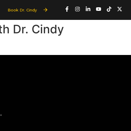
Book Dr. Cindy
th Dr. Cindy
.