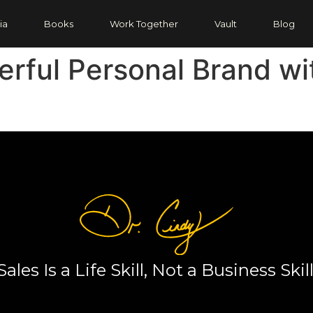
ia
Books
Work Together
Vault
Blog
erful Personal Brand wi
Sales Is a Life Skill, Not a Business Skill