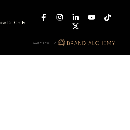
low Dr. Cindy:
Website By: