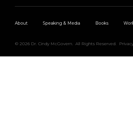
About
Speaking & Media
Books
Wor
© 2026 Dr. Cindy McGovern. All Rights Reserved.
Privac