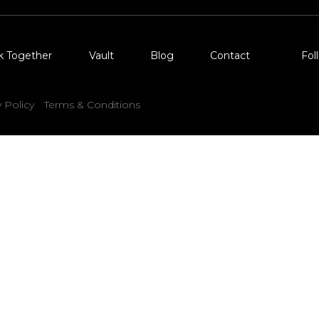
k Together
Vault
Blog
Contact
Fol
y Policy
Terms & Conditions