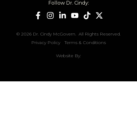
Follow Dr. Cindy:
© 2026 Dr. Cindy McGovern. All Rights Reserved.
Privacy Policy
Terms & Conditions
Website By: