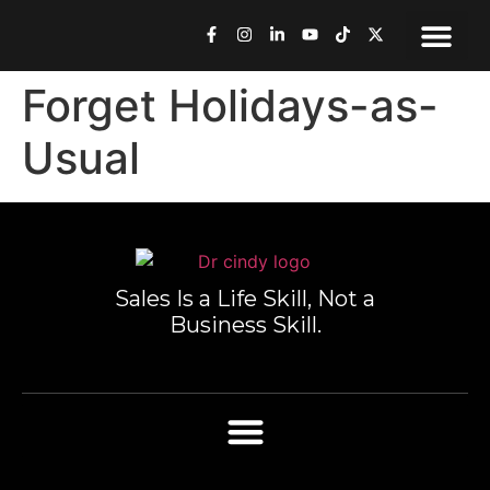
Speaking & Med
Work Toge
Book Dr. Cindy
Forget Holidays-as-
Usual
Sales Is a Life Skill, Not a
Business Skill.