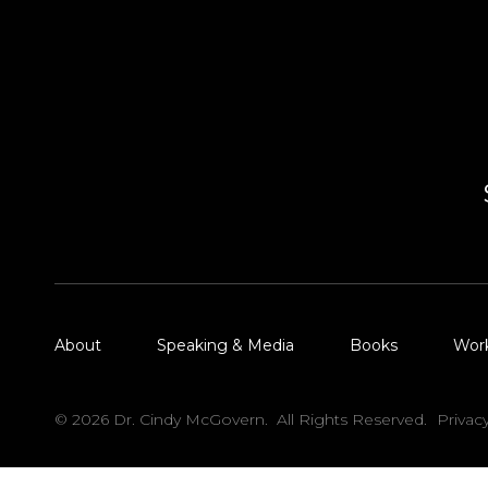
About
Speaking & Media
Books
Wor
© 2026 Dr. Cindy McGovern. All Rights Reserved.
Privac