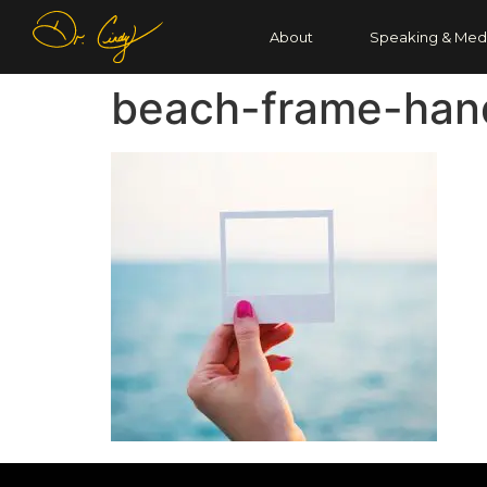
About
Speaking & Med
beach-frame-han