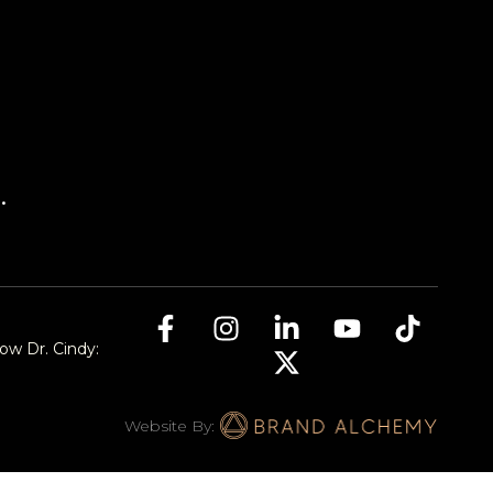
.
low Dr. Cindy:
Website By: