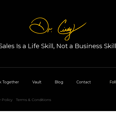
Sales Is a Life Skill, Not a Business Skill
k Together
Vault
Blog
Contact
Fol
y Policy
Terms & Conditions