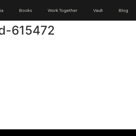
ia
Books
Work Together
Vault
Blog
d-615472