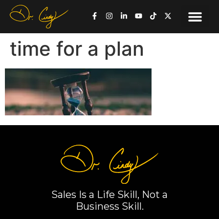
time for a plan
Sales Is a Life Skill, Not a
Business Skill.