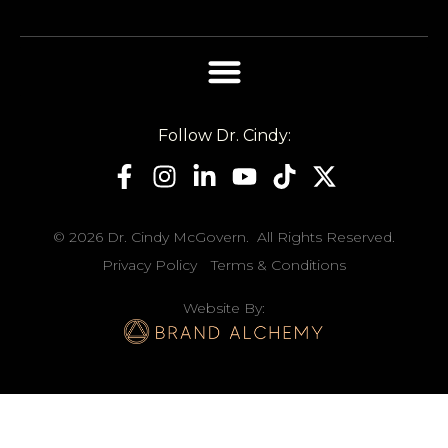
Follow Dr. Cindy:
© 2026 Dr. Cindy McGovern. All Rights Reserved.
Privacy Policy
Terms & Conditions
Website By: