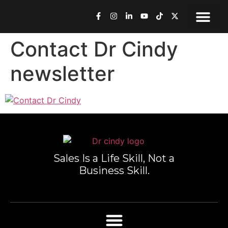
Speaking & Med
Work Toge
Book Dr. Cindy
Contact Dr Cindy
newsletter
Sales Is a Life Skill, Not a
Business Skill.