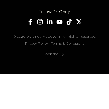
Follow Dr. Cindy:
© 2026 Dr. Cindy McGovern. All Rights Reserved.
Privacy Policy
Terms & Conditions
Website By: